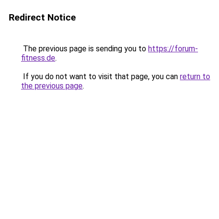
Redirect Notice
The previous page is sending you to
https://forum-
fitness.de
.
If you do not want to visit that page, you can
return to
the previous page
.