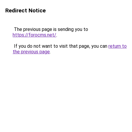
Redirect Notice
The previous page is sending you to
https://forocms.net/
.
If you do not want to visit that page, you can
return to
the previous page
.