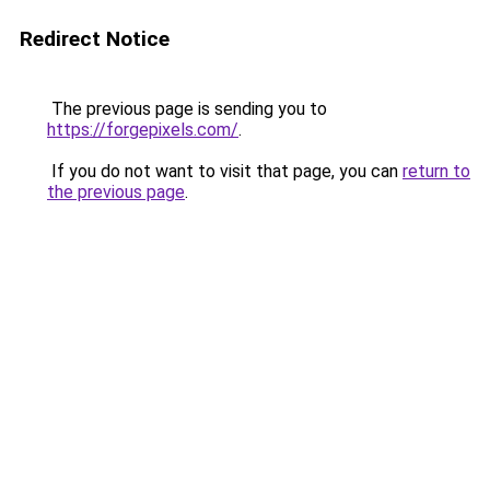
Redirect Notice
The previous page is sending you to
https://forgepixels.com/
.
If you do not want to visit that page, you can
return to
the previous page
.