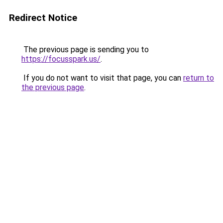
Redirect Notice
The previous page is sending you to
https://focusspark.us/
.
If you do not want to visit that page, you can
return to
the previous page
.