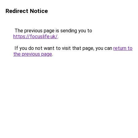
Redirect Notice
The previous page is sending you to
https://focuslife.uk/
.
If you do not want to visit that page, you can
return to
the previous page
.