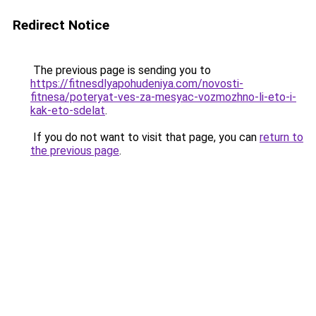
Redirect Notice
The previous page is sending you to
https://fitnesdlyapohudeniya.com/novosti-
fitnesa/poteryat-ves-za-mesyac-vozmozhno-li-eto-i-
kak-eto-sdelat
.
If you do not want to visit that page, you can
return to
the previous page
.