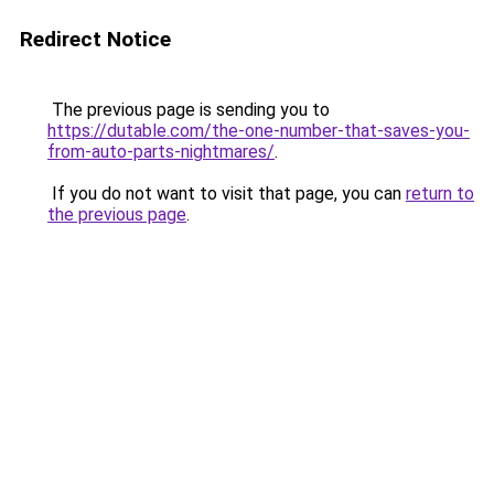
Redirect Notice
The previous page is sending you to
https://dutable.com/the-one-number-that-saves-you-
from-auto-parts-nightmares/
.
If you do not want to visit that page, you can
return to
the previous page
.