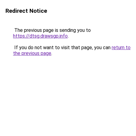
Redirect Notice
The previous page is sending you to
https://dtsg.drawsgp.info
.
If you do not want to visit that page, you can
return to
the previous page
.