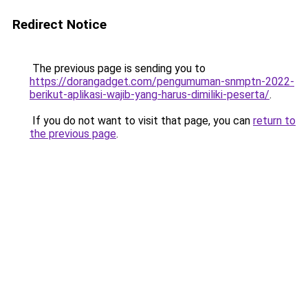
Redirect Notice
The previous page is sending you to
https://dorangadget.com/pengumuman-snmptn-2022-
berikut-aplikasi-wajib-yang-harus-dimiliki-peserta/
.
If you do not want to visit that page, you can
return to
the previous page
.