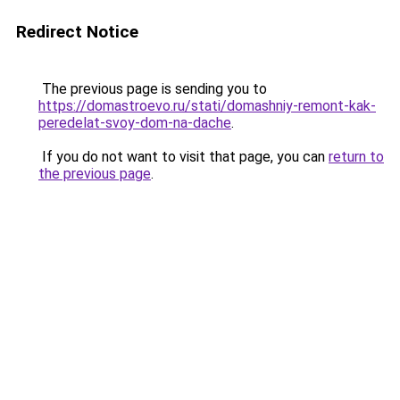
Redirect Notice
The previous page is sending you to
https://domastroevo.ru/stati/domashniy-remont-kak-
peredelat-svoy-dom-na-dache
.
If you do not want to visit that page, you can
return to
the previous page
.