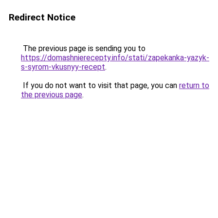
Redirect Notice
The previous page is sending you to
https://domashnierecepty.info/stati/zapekanka-yazyk-
s-syrom-vkusnyy-recept
.
If you do not want to visit that page, you can
return to
the previous page
.