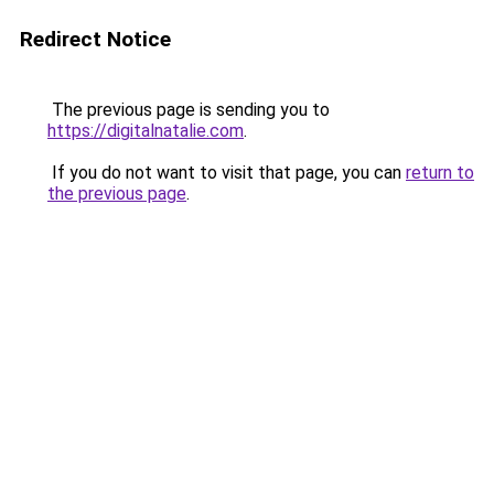
Redirect Notice
The previous page is sending you to
https://digitalnatalie.com
.
If you do not want to visit that page, you can
return to
the previous page
.