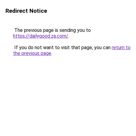
Redirect Notice
The previous page is sending you to
https://dailygood.za.com/
.
If you do not want to visit that page, you can
return to
the previous page
.