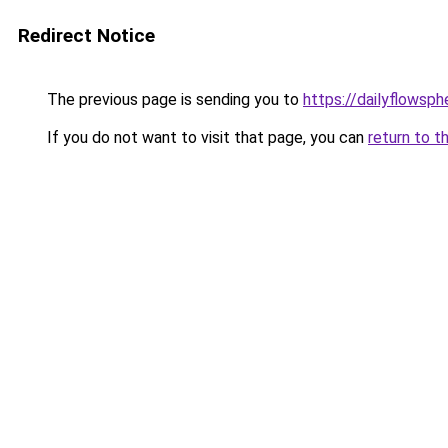
Redirect Notice
The previous page is sending you to
https://dailyflowsp
If you do not want to visit that page, you can
return to t