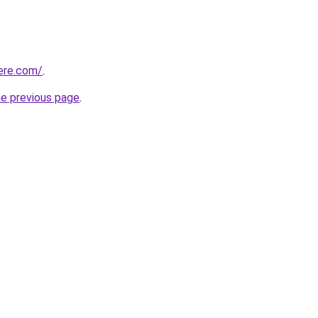
here.com/
.
he previous page
.