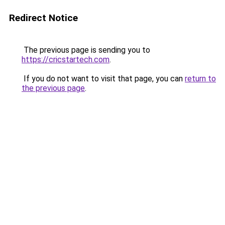
Redirect Notice
The previous page is sending you to
https://cricstartech.com
.
If you do not want to visit that page, you can
return to
the previous page
.