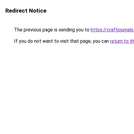
Redirect Notice
The previous page is sending you to
https://craftjournals
If you do not want to visit that page, you can
return to t