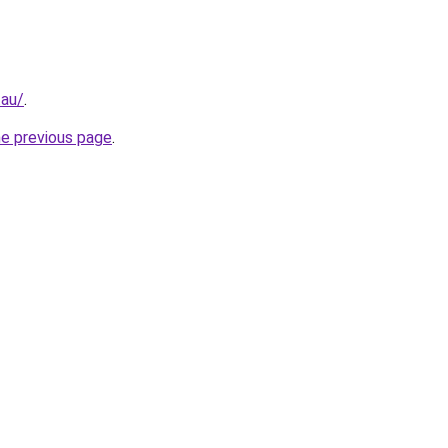
.au/
.
he previous page
.