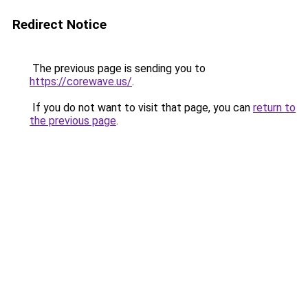
Redirect Notice
The previous page is sending you to
https://corewave.us/
.
If you do not want to visit that page, you can
return to
the previous page
.