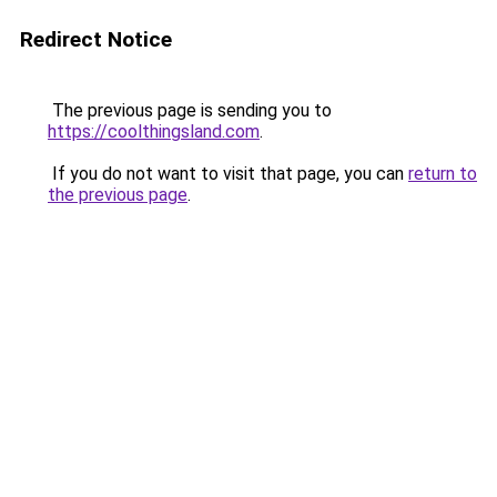
Redirect Notice
The previous page is sending you to
https://coolthingsland.com
.
If you do not want to visit that page, you can
return to
the previous page
.