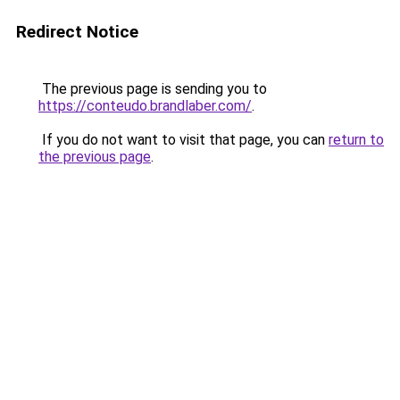
Redirect Notice
The previous page is sending you to
https://conteudo.brandlaber.com/
.
If you do not want to visit that page, you can
return to
the previous page
.