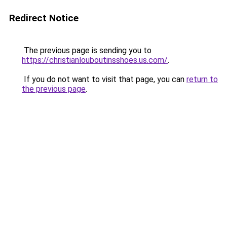
Redirect Notice
The previous page is sending you to
https://christianlouboutinsshoes.us.com/
.
If you do not want to visit that page, you can
return to
the previous page
.