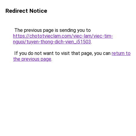
Redirect Notice
The previous page is sending you to
https://chototvieclam.com/viec-lam/viec-tim-
nguoi/tuyen-thong-dich-vien_i51503
.
If you do not want to visit that page, you can
return to
the previous page
.