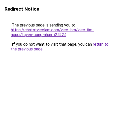
Redirect Notice
The previous page is sending you to
https://chototvieclam.com/viec-lam/viec-tim-
nguoi/tuyen-cong-nhan_i24224
.
If you do not want to visit that page, you can
return to
the previous page
.