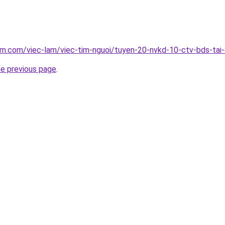
am.com/viec-lam/viec-tim-nguoi/tuyen-20-nvkd-10-ctv-bds-tai
he previous page
.