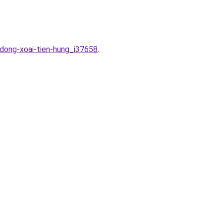
-dong-xoai-tien-hung_i37658
.