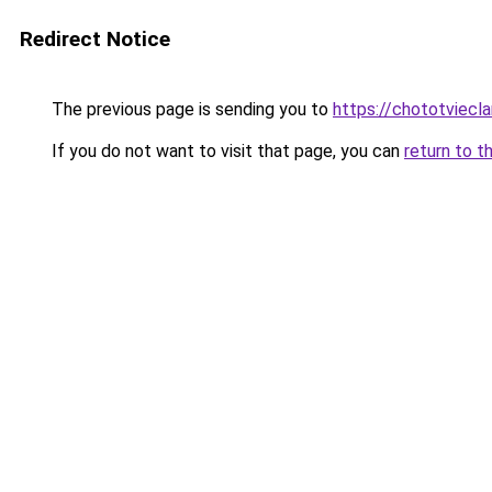
Redirect Notice
The previous page is sending you to
https://chototviecl
If you do not want to visit that page, you can
return to t