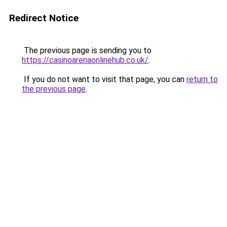
Redirect Notice
The previous page is sending you to
https://casinoarenaonlinehub.co.uk/
.
If you do not want to visit that page, you can
return to
the previous page
.