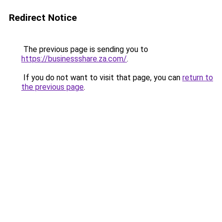
Redirect Notice
The previous page is sending you to
https://businessshare.za.com/
.
If you do not want to visit that page, you can
return to
the previous page
.