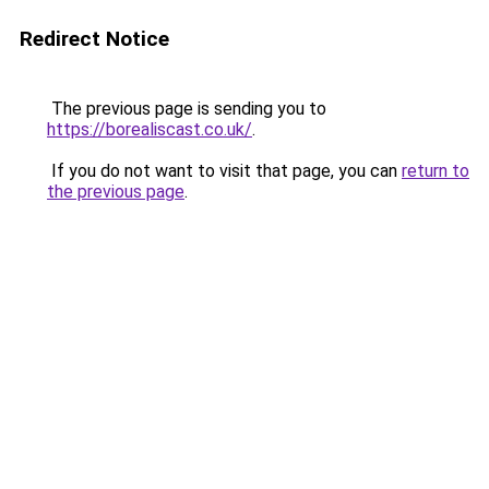
Redirect Notice
The previous page is sending you to
https://borealiscast.co.uk/
.
If you do not want to visit that page, you can
return to
the previous page
.