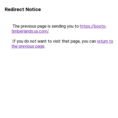
Redirect Notice
The previous page is sending you to
https://boots-
timberlands.us.com/
.
If you do not want to visit that page, you can
return to
the previous page
.