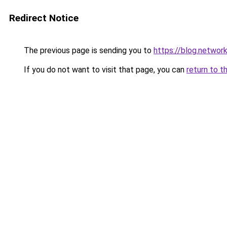
Redirect Notice
The previous page is sending you to
https://blog.networ
If you do not want to visit that page, you can
return to t