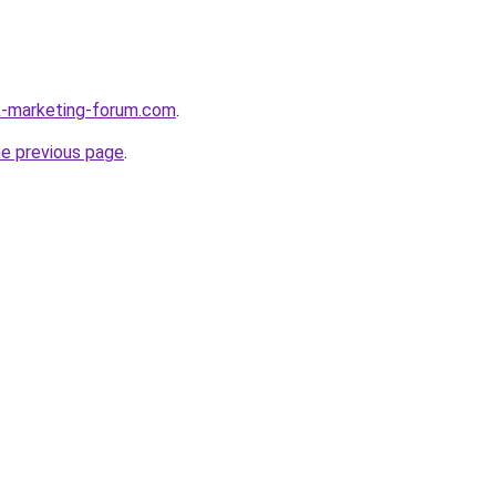
k-marketing-forum.com
.
he previous page
.