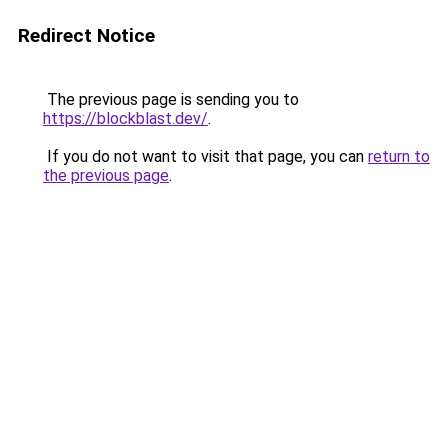
Redirect Notice
The previous page is sending you to
https://blockblast.dev/
.
If you do not want to visit that page, you can
return to
the previous page
.