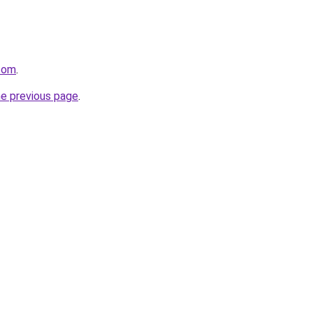
.com
.
he previous page
.