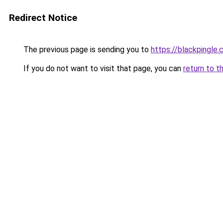
Redirect Notice
The previous page is sending you to
https://blackpingle
If you do not want to visit that page, you can
return to t