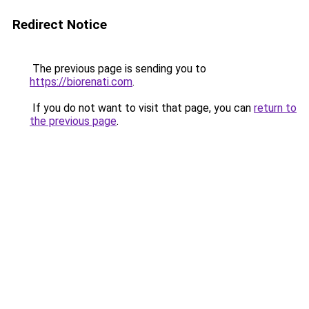
Redirect Notice
The previous page is sending you to
https://biorenati.com
.
If you do not want to visit that page, you can
return to
the previous page
.