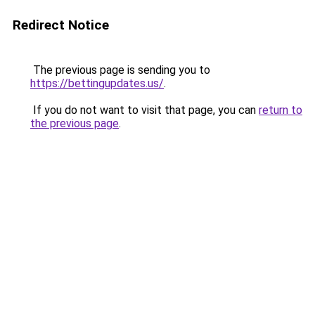
Redirect Notice
The previous page is sending you to
https://bettingupdates.us/
.
If you do not want to visit that page, you can
return to
the previous page
.