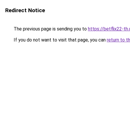
Redirect Notice
The previous page is sending you to
https://betflix22-th.
If you do not want to visit that page, you can
return to t