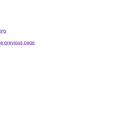
org
.
he previous page
.