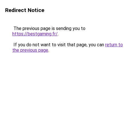
Redirect Notice
The previous page is sending you to
https://bestgaming.fr/
.
If you do not want to visit that page, you can
return to
the previous page
.