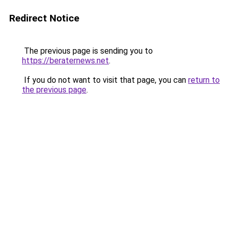
Redirect Notice
The previous page is sending you to
https://beraternews.net
.
If you do not want to visit that page, you can
return to
the previous page
.