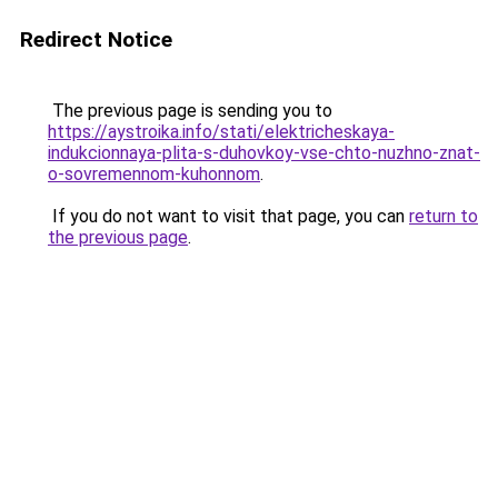
Redirect Notice
The previous page is sending you to
https://aystroika.info/stati/elektricheskaya-
indukcionnaya-plita-s-duhovkoy-vse-chto-nuzhno-znat-
o-sovremennom-kuhonnom
.
If you do not want to visit that page, you can
return to
the previous page
.