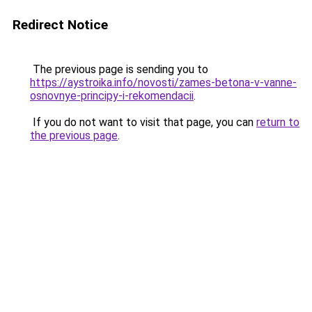
Redirect Notice
The previous page is sending you to
https://aystroika.info/novosti/zames-betona-v-vanne-
osnovnye-principy-i-rekomendacii
.
If you do not want to visit that page, you can
return to
the previous page
.