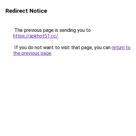
Redirect Notice
The previous page is sending you to
https://apkhot51.cc/
.
If you do not want to visit that page, you can
return to
the previous page
.