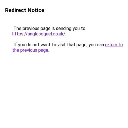
Redirect Notice
The previous page is sending you to
https://anglosequel.co.uk/
.
If you do not want to visit that page, you can
return to
the previous page
.