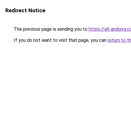
Redirect Notice
The previous page is sending you to
https://all-andorra.c
If you do not want to visit that page, you can
return to t