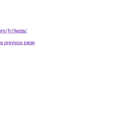
om/fr/lleida/
.
he previous page
.