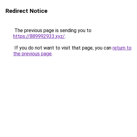
Redirect Notice
The previous page is sending you to
https://889992933.xyz/
.
If you do not want to visit that page, you can
return to
the previous page
.