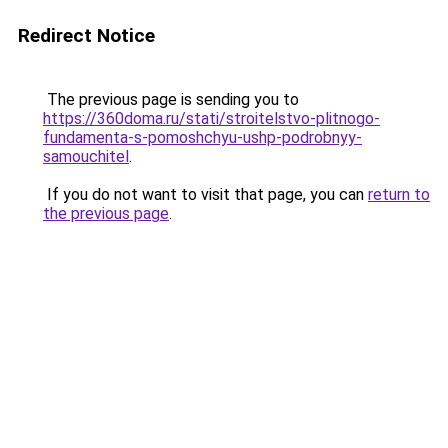
Redirect Notice
The previous page is sending you to
https://360doma.ru/stati/stroitelstvo-plitnogo-
fundamenta-s-pomoshchyu-ushp-podrobnyy-
samouchitel
.
If you do not want to visit that page, you can
return to
the previous page
.