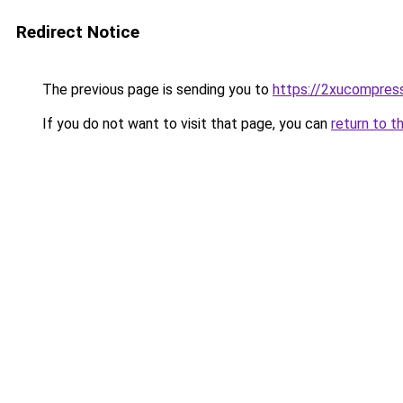
Redirect Notice
The previous page is sending you to
https://2xucompress
If you do not want to visit that page, you can
return to t