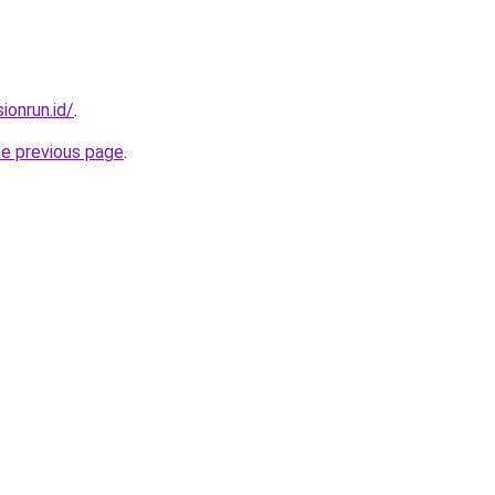
ionrun.id/
.
he previous page
.