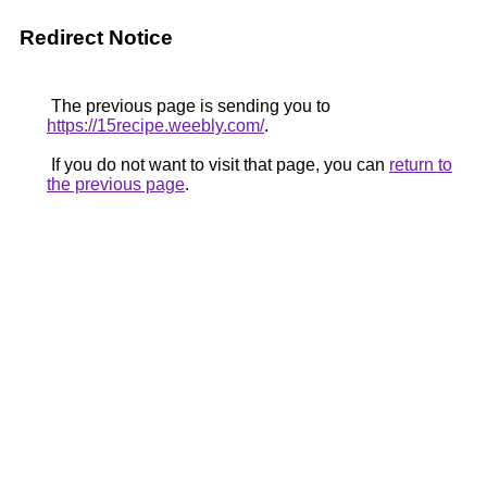
Redirect Notice
The previous page is sending you to
https://15recipe.weebly.com/
.
If you do not want to visit that page, you can
return to
the previous page
.