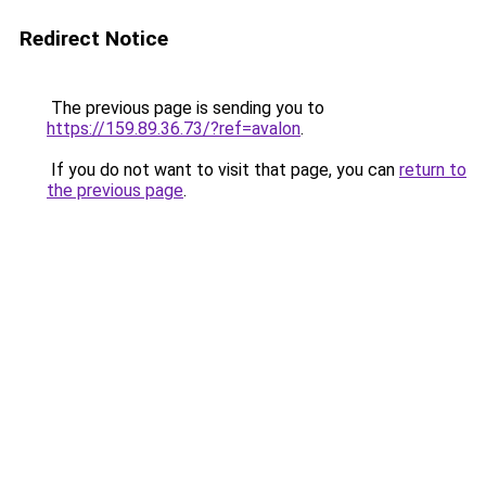
Redirect Notice
The previous page is sending you to
https://159.89.36.73/?ref=avalon
.
If you do not want to visit that page, you can
return to
the previous page
.