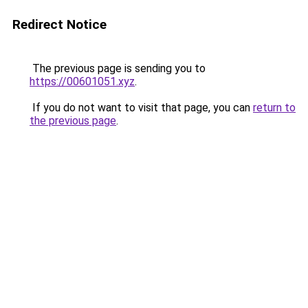
Redirect Notice
The previous page is sending you to
https://00601051.xyz
.
If you do not want to visit that page, you can
return to
the previous page
.