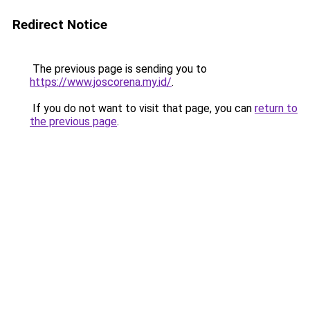
Redirect Notice
The previous page is sending you to
https://www.joscorena.my.id/
.
If you do not want to visit that page, you can
return to
the previous page
.