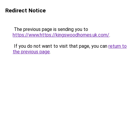
Redirect Notice
The previous page is sending you to
https://www.https://kingswoodhomes.uk.com/
.
If you do not want to visit that page, you can
return to
the previous page
.