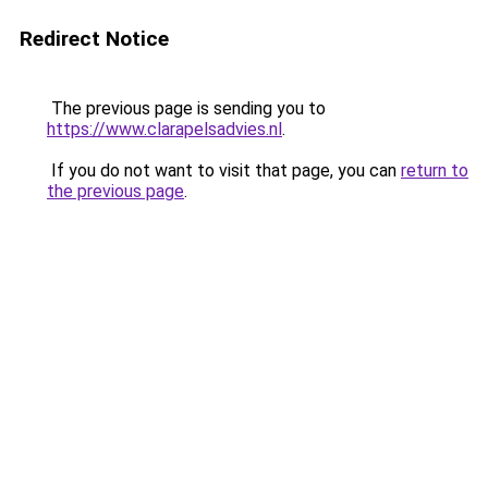
Redirect Notice
The previous page is sending you to
https://www.clarapelsadvies.nl
.
If you do not want to visit that page, you can
return to
the previous page
.