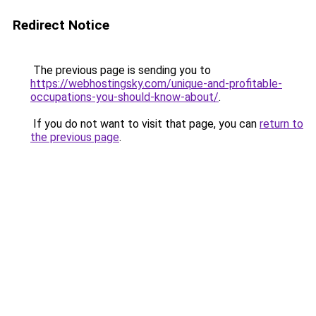
Redirect Notice
The previous page is sending you to
https://webhostingsky.com/unique-and-profitable-
occupations-you-should-know-about/
.
If you do not want to visit that page, you can
return to
the previous page
.